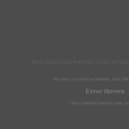
Riven Spider Chair
from
Cho 102997
on
Vim
This entry was posted on Saturday, April 24th
Error thrown
Call to undefined function create_fu