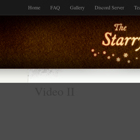
Home
FAQ
Gallery
Discord Server
Te
Video II