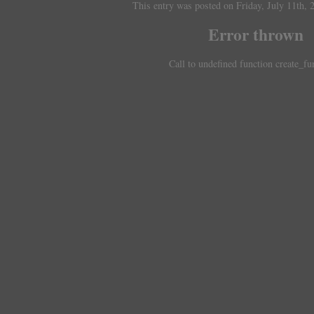
This entry was posted on Friday, July 11th, 
Error thrown
Call to undefined function create_fu