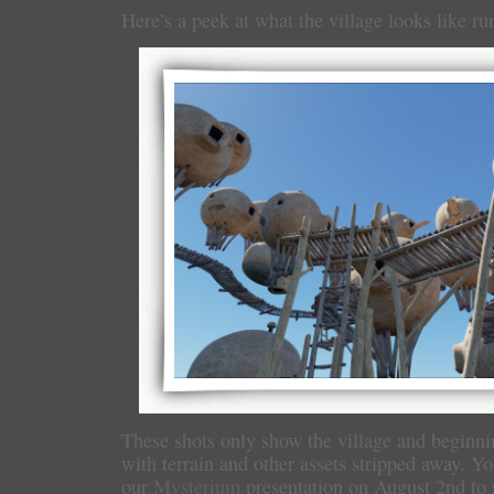
Here’s a peek at what the village looks like ru
These shots only show the village and beginni
with terrain and other assets stripped away. Yo
our
Mysterium
presentation on August 2nd to 