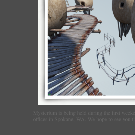
Mysterium is being held during the first week
offices in Spokane, WA. We hope to see you t