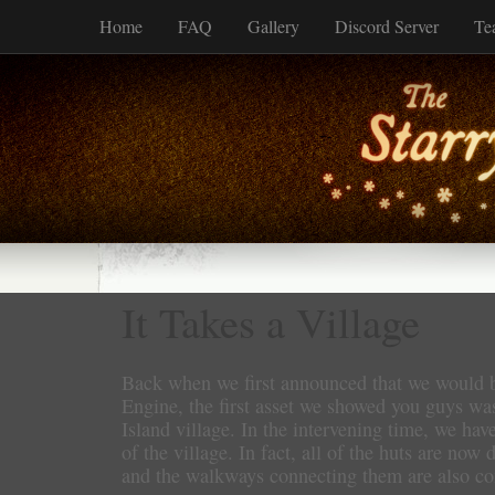
Home
FAQ
Gallery
Discord Server
Te
It Takes a Village
Back when we first announced that we would b
Engine, the first asset we showed you guys wa
Island village. In the intervening time, we h
of the village. In fact, all of the huts are now 
and the walkways connecting them are also co