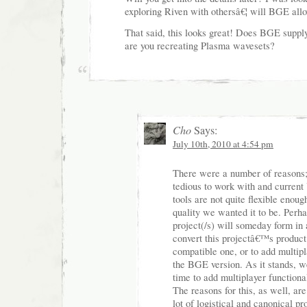
exploring Riven with othersâ€¦ will BGE all
That said, this looks great! Does BGE suppl
are you recreating Plasma wavesets?
Cho
Says:
July 10th, 2010 at 4:54 pm
There were a number of reasons
tedious to work with and curren
tools are not quite flexible enou
quality we wanted it to be. Perha
project(/s) will someday form in a
convert this projectâ€™s product
compatible one, or to add multipl
the BGE version. As it stands, we
time to add multiplayer functional
The reasons for this, as well, ar
lot of logistical and canonical p