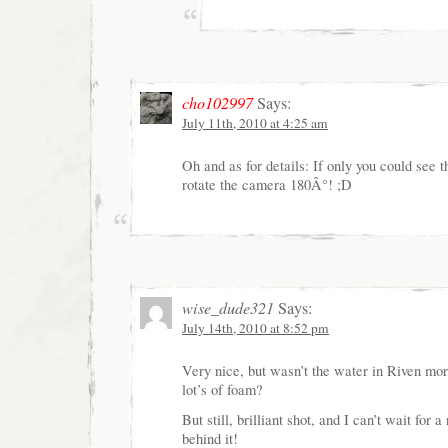
cho102997
Says:
July 11th, 2010 at 4:25 am
Oh and as for details: If only you could see t
rotate the camera 180Â°! ;D
wise_dude321
Says:
July 14th, 2010 at 8:52 pm
Very nice, but wasn’t the water in Riven mor
lot’s of foam?
But still, brilliant shot, and I can’t wait for 
behind it!