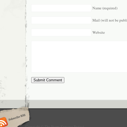
Name (required)
Mail (will not be publ
Website
Copyright © The Starry Expanse Project