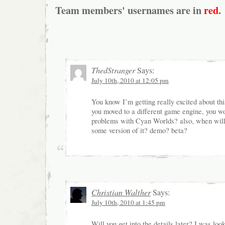
Team members' usernames are in
red
.
ThedStranger
Says:
July 10th, 2010 at 12:05 pm
You know I’m getting really excited about t
you moved to a different game engine, you w
problems with Cyan Worlds? also, when will
some version of it? demo? beta?
Christian Walther
Says:
July 10th, 2010 at 1:45 pm
Will you get into the details later? I was loo