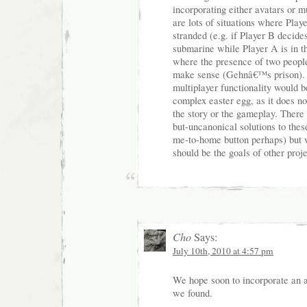
incorporating either avatars or m
are lots of situations where Pla
stranded (e.g. if Player B decide
submarine while Player A is in t
where the presence of two peop
make sense (Gehnâ€™s prison). 
multiplayer functionality would 
complex easter egg, as it does no
the story or the gameplay. There 
but-uncanonical solutions to the
me-to-home button perhaps) but w
should be the goals of other proje
Cho
Says:
July 10th, 2010 at 4:57 pm
We hope soon to incorporate an 
we found.