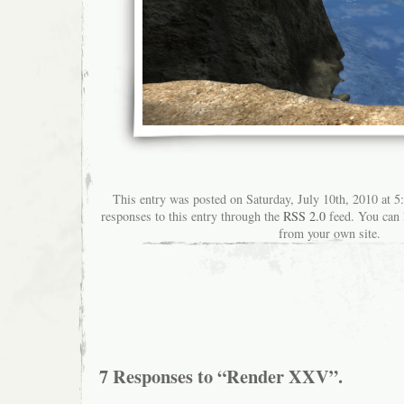
This entry was posted on Saturday, July 10th, 2010 at 5
responses to this entry through the
RSS 2.0
feed. You can
from your own site.
7 Responses to “Render XXV”.