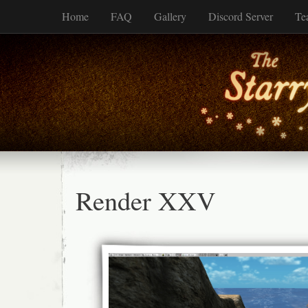
Home
FAQ
Gallery
Discord Server
Te
Render XXV