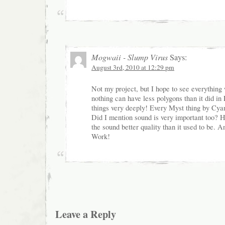
Mogwaii - Slump Virus
Says:
August 3rd, 2010 at 12:29 pm
Not my project, but I hope to see everything
nothing can have less polygons than it did in
things very deeply! Every Myst thing by Cyan 
Did I mention sound is very important too?
the sound better quality than it used to be. 
Work!
Leave a Reply