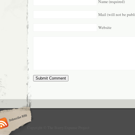
Name (required)
Mail (will not be publ
Website
Copyright © The Starry Expanse Project