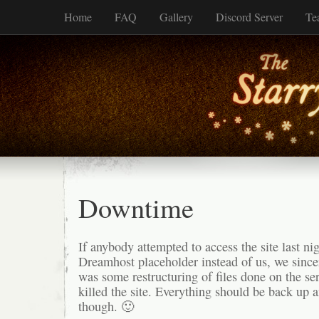
Home
FAQ
Gallery
Discord Server
Te
Downtime
If anybody attempted to access the site last ni
Dreamhost placeholder instead of us, we since
was some restructuring of files done on the ser
killed the site. Everything should be back up 
though. 🙂