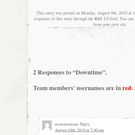
This entry was posted on Monday, August 9th, 2010 at 1
responses to this entry through the
RSS 2.0
feed. You can
from your own site.
2 Responses to “Downtime”.
Team members' usernames are in
red
.
nononimous
Says:
August 10th, 2010 at 7:40 am