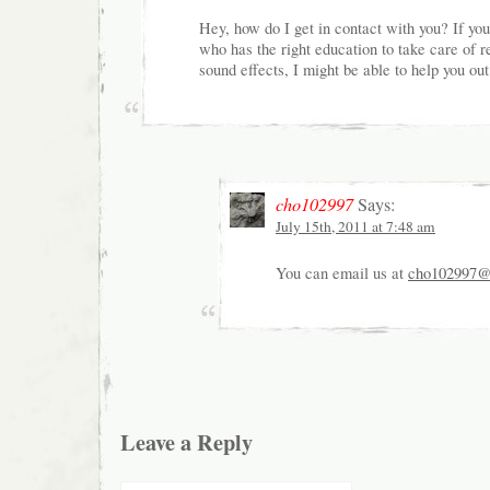
Hey, how do I get in contact with you? If y
who has the right education to take care of 
sound effects, I might be able to help you out
cho102997
Says:
July 15th, 2011 at 7:48 am
You can email us at
cho102997@
Leave a Reply