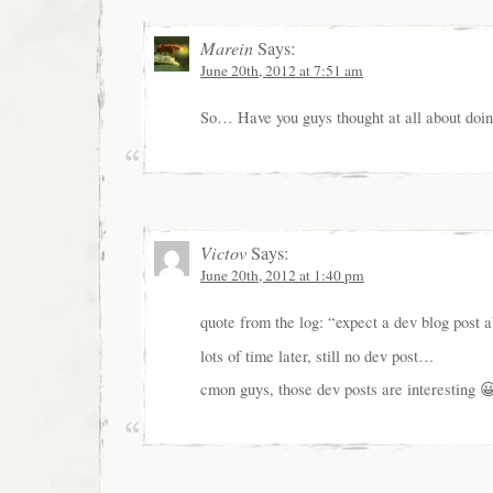
Marein
Says:
June 20th, 2012 at 7:51 am
So… Have you guys thought at all about doin
Victov
Says:
June 20th, 2012 at 1:40 pm
quote from the log: “expect a dev blog post a
lots of time later, still no dev post…
cmon guys, those dev posts are interesting 