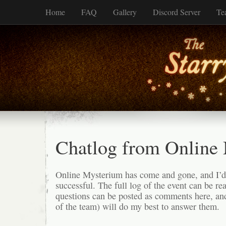
Home
FAQ
Gallery
Discord Server
Te
Chatlog from Online
Online Mysterium has come and gone, and I’d 
successful. The full log of the event can be r
questions can be posted as comments here, an
of the team) will do my best to answer them.