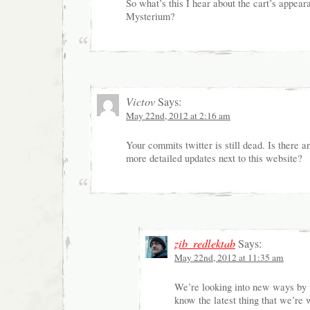
So what’s this I hear about the cart’s appeara
Mysterium?
Victov
Says:
May 22nd, 2012 at 2:16 am
Your commits twitter is still dead. Is there a
more detailed updates next to this website?
zib_redlektab
Says:
May 22nd, 2012 at 11:35 am
We’re looking into new ways by 
know the latest thing that we’re 