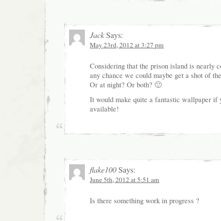
Jack
Says:
May 23rd, 2012 at 3:27 pm
Considering that the prison island is nearly c
any chance we could maybe get a shot of the
Or at night? Or both? 🙂
It would make quite a fantastic wallpaper if 
available!
flake100
Says:
June 5th, 2012 at 5:51 am
Is there something work in progress ?