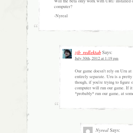
Will the beta only work with URU installed
computer?
-Nyreal
zib_redlektab
Says:
July 30th, 2012 at 1:19 pm
Our game doesn’t rely on Uru at 
entirely separate. Uru is a pret
though, if you’re trying to figure
computer will run our game. If it
*probably* run our game, at some
Nyreal
Says: