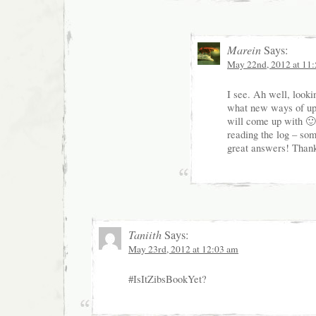
Marein
Says:
May 22nd, 2012 at 11
I see. Ah well, looki
what new ways of up
will come up with 🙂 
reading the log – som
great answers! Than
Taniith
Says:
May 23rd, 2012 at 12:03 am
#IsItZibsBookYet?