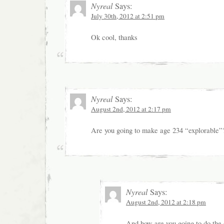
Nyreal
Says:
July 30th, 2012 at 2:51 pm
Ok cool, thanks
Nyreal
Says:
August 2nd, 2012 at 2:17 pm
Are you going to make age 234 “explorable”
Nyreal
Says:
August 2nd, 2012 at 2:18 pm
And how are you going to do the