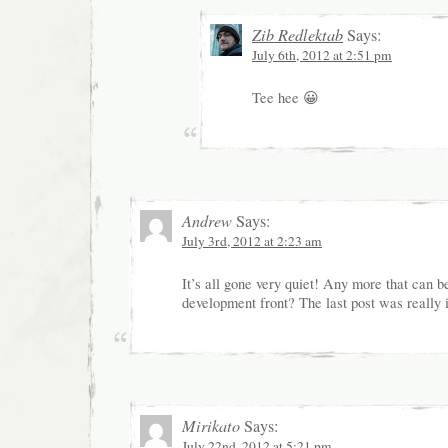
Zib Redlektab
Says:
July 6th, 2012 at 2:51 pm
Tee hee 😀
Andrew
Says:
July 3rd, 2012 at 2:23 am
It’s all gone very quiet! Any more that can b
development front? The last post was really i
Mirikato
Says:
July 22nd, 2012 at 5:21 pm