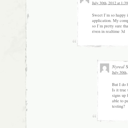
July 30th, 2012 at 1:3
Sweet I’m so happy it
application. My comp
so I’m pretty sure tha
riven in realtime 3d
Nyreal
S
July 30th
But I do 
Is it true
signs up 
able to pa
testing?