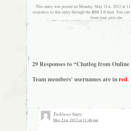
This entry was posted on Monday, May 21st, 2012 at 11
responses to this entry through the
RSS 2.0
feed. You can
from your own site.
29 Responses to “Chatlog from Online
Team members' usernames are in
red
.
Trekluver
Says:
May 21st, 2012 at 11:46 pm