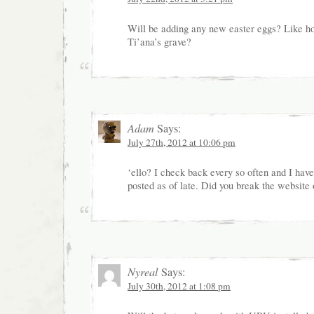
Will be adding any new easter eggs? Like 
Ti’ana’s grave?
Adam
Says:
July 27th, 2012 at 10:06 pm
‘ello? I check back every so often and I have
posted as of late. Did you break the website
Nyreal
Says:
July 30th, 2012 at 1:08 pm