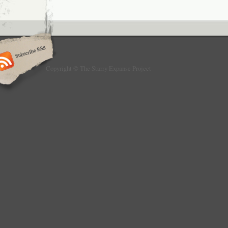
Copyright © The Starry Expanse Project