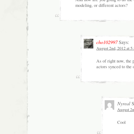
modeling, or different actors?
cho102997
Says:
August 2nd, 2012 at 5
As of right now, the 
actors synced to the 
Nyreal
S
August 2n
Cool