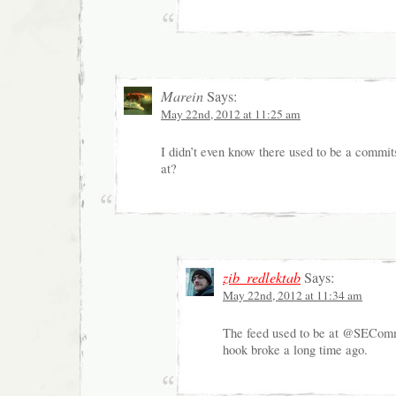
Marein
Says:
May 22nd, 2012 at 11:25 am
I didn’t even know there used to be a commit
at?
zib_redlektab
Says:
May 22nd, 2012 at 11:34 am
The feed used to be at @SEComm
hook broke a long time ago.