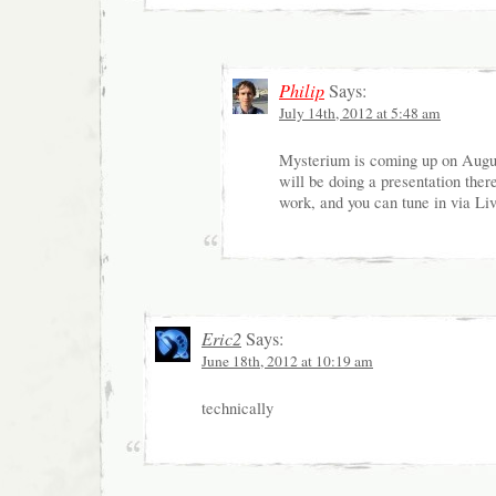
Philip
Says:
July 14th, 2012 at 5:48 am
Mysterium is coming up on Augus
will be doing a presentation ther
work, and you can tune in via Li
Eric2
Says:
June 18th, 2012 at 10:19 am
technically