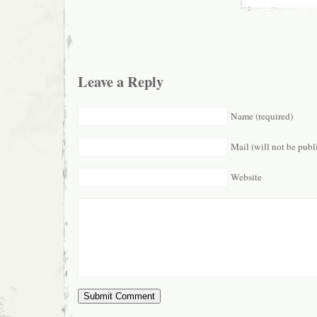
Leave a Reply
Name (required)
Mail (will not be publ
Website