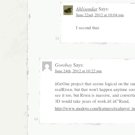
Ahlisendar
Says:
June 22nd, 2012 at 10:04 pm
I second that.
Gorobay
Says:
June 24th, 2012 at 10:22 pm
â€œOne project that seems logical on the su
realRiven, but that won’t happen anytime so
see it too, but Riven is massive, and convertin
3D would take years of work.â€ â€”Rand,
http://www.modojo.com/features/realmyst_i