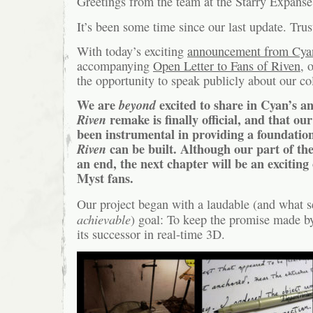
Greetings from the team at the Starry Expanse
It’s been some time since our last update. Tr
With today’s exciting
announcement from Cya
accompanying
Open Letter to Fans of Riven
, 
the opportunity to speak publicly about our co
We are
beyond
excited to share in Cyan’s a
Riven
remake is finally official, and that our
been instrumental in providing a foundati
Riven
can be built. Although our part of th
an end, the next chapter will be an exciting 
Myst fans.
Our project began with a laudable (and what 
achievable
) goal: To keep the promise made 
its successor in real-time 3D.