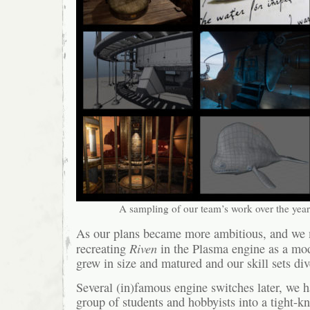
A sampling of our team’s work over the year
As our plans became more ambitious, and we
Riven
recreating
in the Plasma engine as a mo
grew in size and matured and our skill sets div
Several (in)famous engine switches later, we 
group of students and hobbyists into a tight-kn