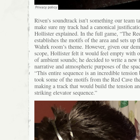
Riven’s soundtrack isn’t something our team tak
make sure my track had a canonical justificatio
Hollister explained. In the full game, “The R
establishes the motifs of the area and sets up t
Wahrk room’s theme. However, given our demo
scope, Hollister felt it would feel empty with o
of ambient sounds; he decided to write a new tr
narrative and atmospheric purposes of the spac
“This entire sequence is an incredible tension b
took some of the motifs from the Red Cave th
making a track that would build the tension a
striking elevator sequence.”