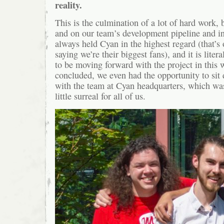
reality.
This is the culmination of a lot of hard work, 
and on our team’s development pipeline and in
always held Cyan in the highest regard (that’s
saying we’re their biggest fans), and it is lite
to be moving forward with the project in this
concluded, we even had the opportunity to sit
with the team at Cyan headquarters, which wa
little surreal for all of us.