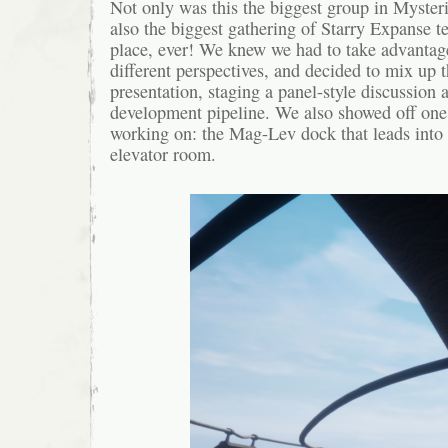
Not only was this the biggest group in Mysteri
also the biggest gathering of Starry Expanse
place, ever! We knew we had to take advantag
different perspectives, and decided to mix up t
presentation, staging a panel-style discussion
development pipeline. We also showed off one 
working on: the Mag-Lev dock that leads into 
elevator room.