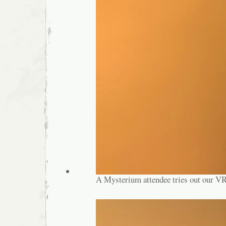
A Mysterium attendee tries out our VR 