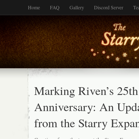
Home
FAQ
Gallery
Discord Server
Te
Marking Riven’s 25th
Anniversary: An Upd
from the Starry Expan