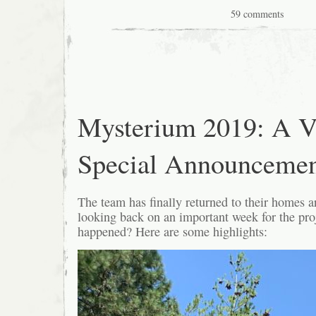
59 comments
Mysterium 2019: A V
Special Announceme
The team has finally returned to their homes a
looking back on an important week for the pro
happened? Here are some highlights: