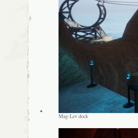
Mag-Lev dock