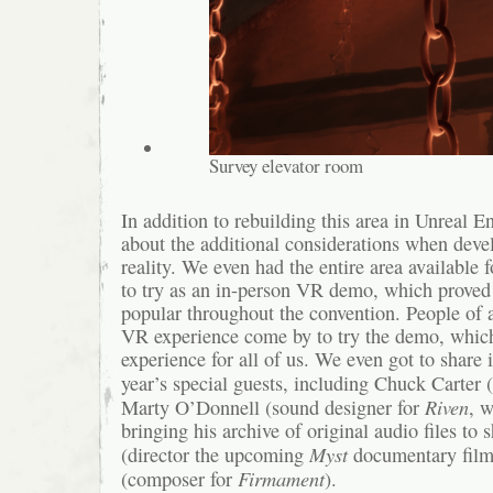
Survey elevator room
In addition to rebuilding this area in Unreal E
about the additional considerations when devel
reality. We even had the entire area available
to try as an in-person VR demo, which proved
popular throughout the convention. People of a
VR experience come by to try the demo, which
experience for all of us. We even got to share 
year’s special guests, including Chuck Carter (
Riven
Marty O’Donnell (sound designer for
, w
bringing his archive of original audio files to 
Myst
(director the upcoming
documentary film
Firmament
(composer for
).