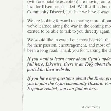
(with one notable exception) are moving on to 
love for Riven hasn’t faded. We’ll still be both
Community Discord
, just like we have always
We are looking forward to sharing more of our
we’ve learned along the way in the coming mo
excited to be able to talk to you directly again, 
We would like to extend our most heartfelt than
for their passion, encouragement, and most of al
been a long road. Thank you for walking the d
If you want to learn more about Cyan’s updat
full
here
. Likewise, there is
an FAQ about the
posted on their website
.
If you have any questions about the Riven pr
you to join the Cyan community Discord. For
Expanse related, you can find us here.
31 comments