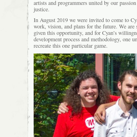
artists and programmers united by our passion 
justice.
In August 2019 we were invited to come to Cy
work, vision, and plans for the future. We are 
given this opportunity, and for Cyan’s willingn
development process and methodology, one uni
recreate this one particular game.