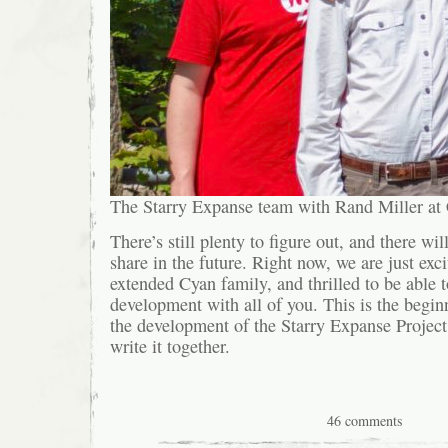
The Starry Expanse team with Rand Miller a
There’s still plenty to figure out, and there wil
share in the future. Right now, we are just exci
extended Cyan family, and thrilled to be able t
development with all of you. This is the begin
the development of the Starry Expanse Project,
write it together.
46 comments