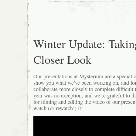
Winter Update: Takin
Closer Look
Our presentations at Mysterium are a special o
show you what we’ve been working on, and fo
collaborate more closely to complete difficult 
year was no exception, and we’re grateful to 
for filming and editing the video of our prese
watch (or rewatch!) it: