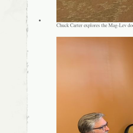
Chuck Carter explores the Mag-Lev do