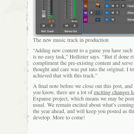
The new music track in production
“Adding new content to a game you have such re
is no easy task,” Hollister says. “But if done ri
compliment the pre-existing content and serv
thought and care was put into the original. I t
achieved that with this track.”
A final note before we close out this post, an
you know, there are a lot of
exciting changes 
Expanse project, which means we may be posti
usual. We remain excited about what’s coming
the year ahead, and will keep you posted as th
develop. More to come!