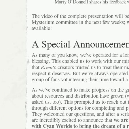
Marty O’Donnell shares his feedback w
The video of the complete presentation will be
Mysterium committee in the next few weeks; we’
available!
A Special Announcemen
As many of you know, we’ve operated for a lo
blessing. This enabled us to work with our mi
Riven
that
‘s creators trusted us to treat their 
respect it deserves. But we’ve always operated
group of fans volunteering their time toward a 
As we’ve continued to make progress on the g
about resources and distribution have grown 
asked us, too). This prompted us to reach out t
through different options for completing and 
They welcomed our questions, and after a seri
we are 
are incredibly excited to announce that
with Cyan Worlds to bring the dream of a 