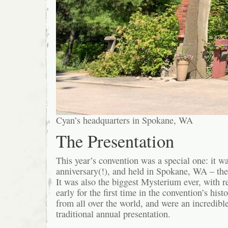
Cyan’s headquarters in Spokane, WA
The Presentation
This year’s convention was a special one: it 
anniversary(!), and held in Spokane, WA – th
It was also the biggest Mysterium ever, with r
early for the first time in the convention’s his
from all over the world, and were an incredibl
traditional annual presentation.