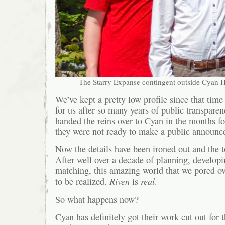
The Starry Expanse contingent outside Cyan
We’ve kept a pretty low profile since that tim
for us after so many years of public transpar
handed the reins over to Cyan in the months f
they were not ready to make a public announce
Now the details have been ironed out and the 
After well over a decade of planning, develop
matching, this amazing world that we pored ove
Riven
real
to be realized.
is
.
So what happens now?
Cyan has definitely got their work cut out for