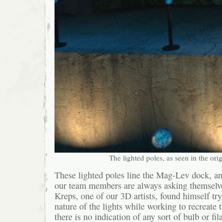
The lighted poles, as seen in the or
These lighted poles line the Mag-Lev dock, an
our team members are always asking themselve
Kreps, one of our 3D artists, found himself try
nature of the lights while working to recreate 
there is no indication of any sort of bulb or fil