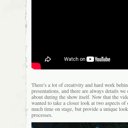
There’s a lot of creativity and hard work behin
presentations, and there are always details we 
about during the show itself. Now that the vide
wanted to take a closer look at two aspects of 
much time on stage, but provide a unique look a
processes.