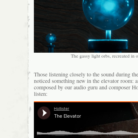
The gassy light orbs, recreated in
Those listening closely to the sound during t
noticed something new in the elevator room: a
composed by our audio guru and composer Holl
listen: