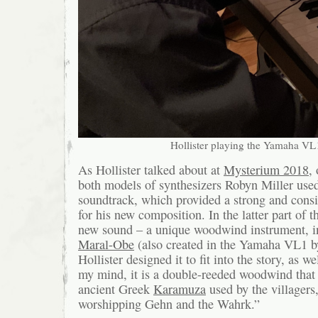
Hollister playing the Yamaha VL
As Hollister talked about at
Mysterium 2018
,
both models of synthesizers Robyn Miller use
soundtrack, which provided a strong and consi
for his new composition. In the latter part of th
new sound – a unique woodwind instrument, i
Maral-Obe
(also created in the Yamaha VL1 b
Hollister designed it to fit into the story, as w
my mind, it is a double-reeded woodwind that 
ancient Greek
Karamuza
used by the villagers, 
worshipping Gehn and the Wahrk.”