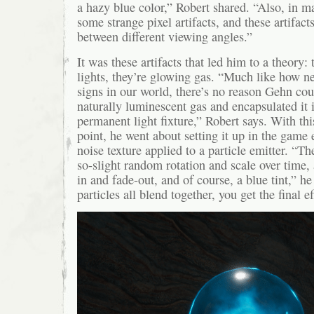
a hazy blue color,” Robert shared. “Also, in 
some strange pixel artifacts, and these artifac
between different viewing angles.”
It was these artifacts that led him to a theory: 
lights, they’re glowing gas. “Much like how ne
signs in our world, there’s no reason Gehn cou
naturally luminescent gas and encapsulated it i
permanent light fixture,” Robert says. With thi
point, he went about setting it up in the game 
noise texture applied to a particle emitter. “Th
so-slight random rotation and scale over time, 
in and fade-out, and of course, a blue tint,” h
particles all blend together, you get the final ef